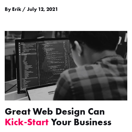
By Erik / July 12, 2021
Great Web Design Can
Kick-Start
Your Business