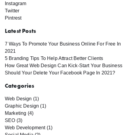
Instagram
Twitter
Pintrest
Latest Posts
7 Ways To Promote Your Business Online For Free In
2021
5 Branding Tips To Help Attract Better Clients
How Great Web Design Can Kick-Start Your Business
Should Your Delete Your Facebook Page In 2021?
Categories
Web Design (1)
Graphic Design (1)
Marketing (4)
SEO (3)
Web Development (1)
Social Media (2)