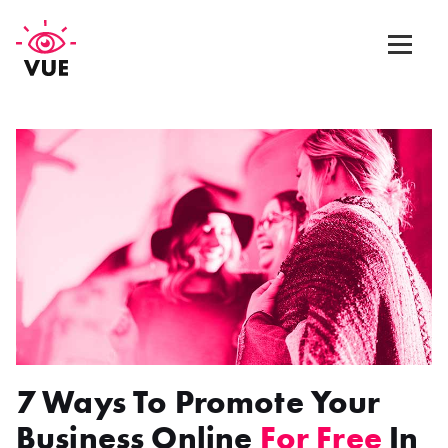
Web Design
Graphic Design
App Design
Marketing & SEO
Blog
7 Ways To Promote Your
Contact Us
Business Online
For Free
In