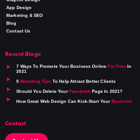
App Design
Marketing & SEO
Blog
Contact Us
Recent Blogs
7 Ways To Promote Your Business Online
For Free
In
2021
5
Branding Tips
To Help Attract Better Clients
Should You Delete Your
Facebook
Page In 2021?
How Great Web Design Can Kick-Start Your
Business
Contact