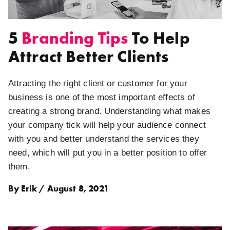
5
Branding Tips
To Help
Attract Better Clients
Attracting the right client or customer for your
business is one of the most important effects of
creating a strong brand. Understanding what makes
your company tick will help your audience connect
with you and better understand the services they
need, which will put you in a better position to offer
them.
By Erik / August 8, 2021