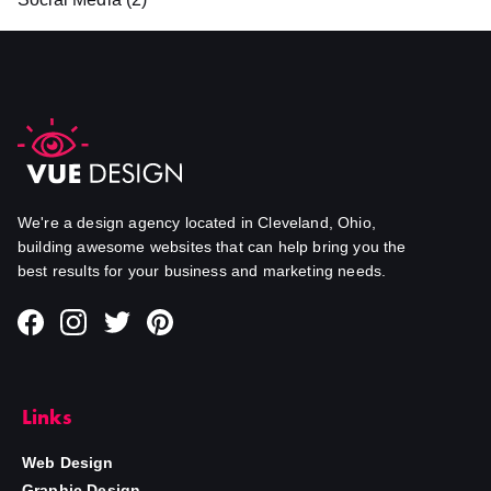
We're a design agency located in Cleveland, Ohio,
building awesome websites that can help bring you the
best results for your business and marketing needs.
Links
Web Design
Graphic Design