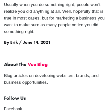
Usually when you do something right, people won’t
realize you did anything at all. Well, hopefully that is
true in most cases, but for marketing a business you
want to make sure as many people notice you did
something right.
By Erik / June 14, 2021
About The
Vue Blog
Blog articles on developing websites, brands, and
business opportunities.
Follow Us
Facebook