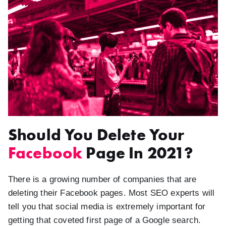
Should You Delete Your
Facebook
Page In 2021?
There is a growing number of companies that are
deleting their Facebook pages. Most SEO experts will
tell you that social media is extremely important for
getting that coveted first page of a Google search.