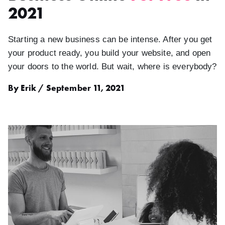
2021
Starting a new business can be intense. After you get
your product ready, you build your website, and open
your doors to the world. But wait, where is everybody?
By Erik / September 11, 2021