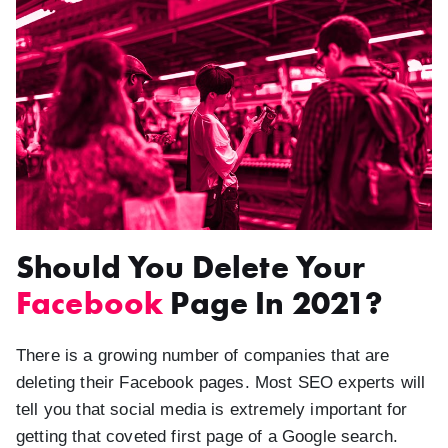
Should You Delete Your
Facebook
Page In 2021?
There is a growing number of companies that are
deleting their Facebook pages. Most SEO experts will
tell you that social media is extremely important for
getting that coveted first page of a Google search.