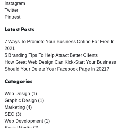
Instagram
Twitter
Pintrest
Latest Posts
7 Ways To Promote Your Business Online For Free In
2021
5 Branding Tips To Help Attract Better Clients
How Great Web Design Can Kick-Start Your Business
Should Your Delete Your Facebook Page In 2021?
Categories
Web Design (1)
Graphic Design (1)
Marketing (4)
SEO (3)
Web Development (1)
Social Media (2)