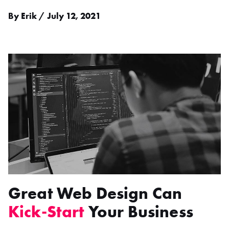
By Erik / July 12, 2021
Great Web Design Can
Kick-Start
Your Business