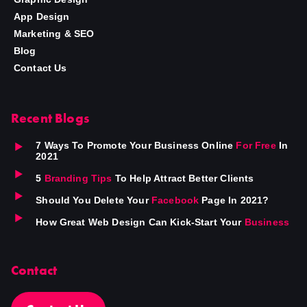
App Design
Marketing & SEO
Blog
Contact Us
Recent Blogs
7 Ways To Promote Your Business Online
For Free
In
2021
5
Branding Tips
To Help Attract Better Clients
Should You Delete Your
Facebook
Page In 2021?
How Great Web Design Can Kick-Start Your
Business
Contact