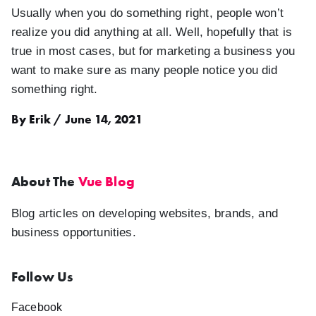
Usually when you do something right, people won’t
realize you did anything at all. Well, hopefully that is
true in most cases, but for marketing a business you
want to make sure as many people notice you did
something right.
By Erik / June 14, 2021
About The
Vue Blog
Blog articles on developing websites, brands, and
business opportunities.
Follow Us
Facebook