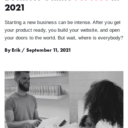
2021
Starting a new business can be intense. After you get
your product ready, you build your website, and open
your doors to the world. But wait, where is everybody?
By Erik / September 11, 2021