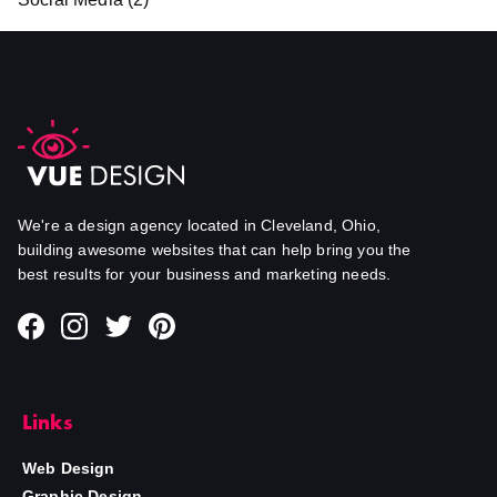
We're a design agency located in Cleveland, Ohio,
building awesome websites that can help bring you the
best results for your business and marketing needs.
Links
Web Design
Graphic Design