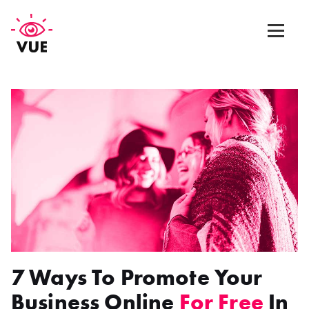
Web Design
Graphic Design
App Design
Marketing & SEO
Blog
7 Ways To Promote Your
Contact Us
Business Online
For Free
In