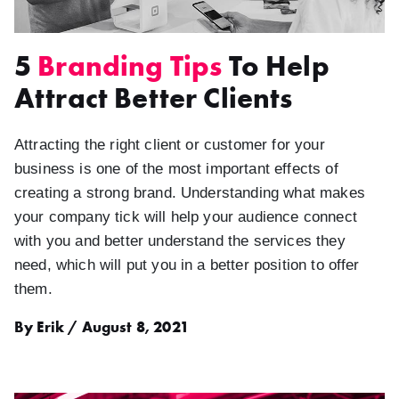
5
Branding Tips
To Help
Attract Better Clients
Attracting the right client or customer for your
business is one of the most important effects of
creating a strong brand. Understanding what makes
your company tick will help your audience connect
with you and better understand the services they
need, which will put you in a better position to offer
them.
By Erik / August 8, 2021