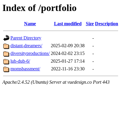
Index of /portfolio
Name
Last modified
Size
Description
Parent Directory
-
distant-dreamers/
2025-02-09 20:38
-
diversityproductions/
2024-02-02 23:15
-
lub-dub-6/
2025-01-27 17:14
-
momsbassment/
2022-11-16 23:30
-
Apache/2.4.52 (Ubuntu) Server at vuedesign.co Port 443