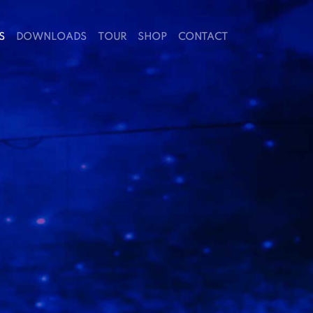
S
DOWNLOADS
TOUR
SHOP
CONTACT