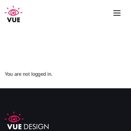
Web Design
Graphic Design
App Design
You are not logged in.
Marketing & SEO
Blog
Contact Us