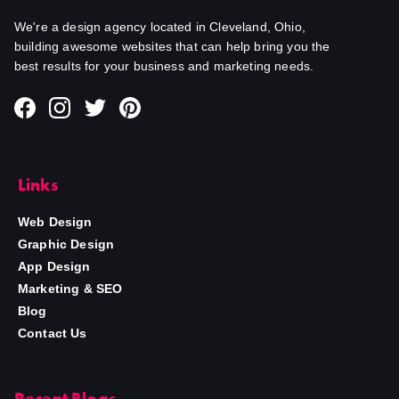
We're a design agency located in Cleveland, Ohio,
building awesome websites that can help bring you the
best results for your business and marketing needs.
Links
Web Design
Graphic Design
App Design
Marketing & SEO
Blog
Contact Us
Recent Blogs