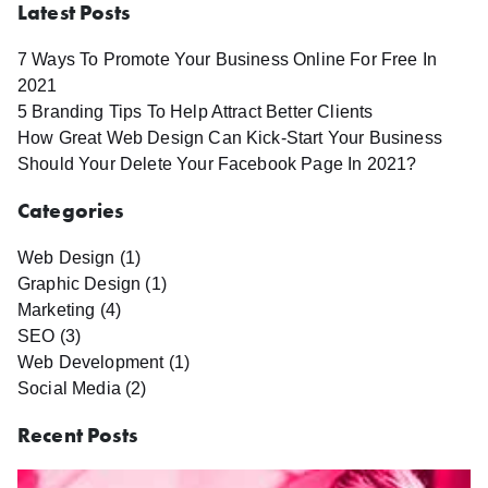
Latest Posts
7 Ways To Promote Your Business Online For Free In
2021
5 Branding Tips To Help Attract Better Clients
How Great Web Design Can Kick-Start Your Business
Should Your Delete Your Facebook Page In 2021?
Categories
Web Design (1)
Graphic Design (1)
Marketing (4)
SEO (3)
Web Development (1)
Social Media (2)
Recent Posts