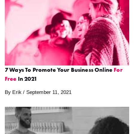
7 Ways To Promote Your Business Online
For
Free
In 2021
By Erik / September 11, 2021