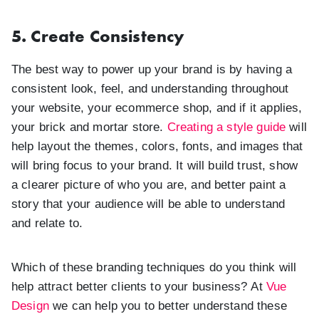
5. Create Consistency
The best way to power up your brand is by having a
consistent look, feel, and understanding throughout
your website, your ecommerce shop, and if it applies,
your brick and mortar store.
Creating a style guide
will
help layout the themes, colors, fonts, and images that
will bring focus to your brand. It will build trust, show
a clearer picture of who you are, and better paint a
story that your audience will be able to understand
and relate to.
Which of these branding techniques do you think will
help attract better clients to your business? At
Vue
Design
we can help you to better understand these