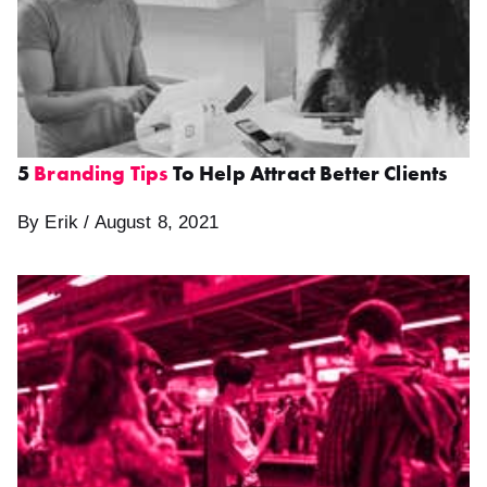
5
Branding Tips
To Help Attract Better Clients
By Erik / August 8, 2021