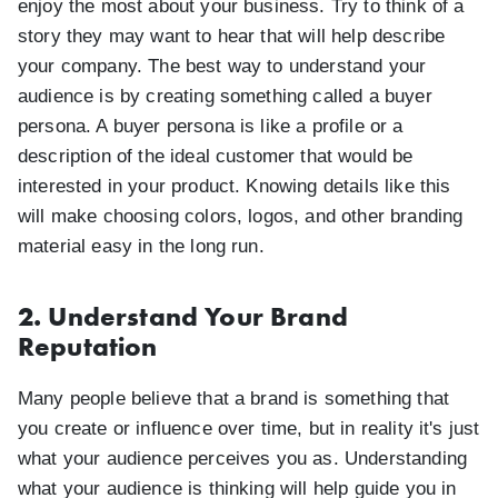
enjoy the most about your business. Try to think of a
story they may want to hear that will help describe
your company. The best way to understand your
audience is by creating something called a buyer
persona. A buyer persona is like a profile or a
description of the ideal customer that would be
interested in your product. Knowing details like this
will make choosing colors, logos, and other branding
material easy in the long run.
2. Understand Your Brand
Reputation
Many people believe that a brand is something that
you create or influence over time, but in reality it's just
what your audience perceives you as. Understanding
what your audience is thinking will help guide you in