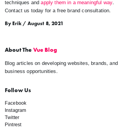
techniques and
apply them in a meaningful way
.
Contact us today for a free brand consultation.
By Erik / August 8, 2021
About The
Vue Blog
Blog articles on developing websites, brands, and
business opportunities.
Follow Us
Facebook
Instagram
Twitter
Pintrest