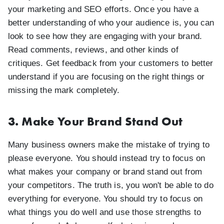
your marketing and SEO efforts. Once you have a
better understanding of who your audience is, you can
look to see how they are engaging with your brand.
Read comments, reviews, and other kinds of
critiques. Get feedback from your customers to better
understand if you are focusing on the right things or
missing the mark completely.
3. Make Your Brand Stand Out
Many business owners make the mistake of trying to
please everyone. You should instead try to focus on
what makes your company or brand stand out from
your competitors. The truth is, you won't be able to do
everything for everyone. You should try to focus on
what things you do well and use those strengths to