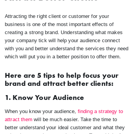
Attracting the right client or customer for your
business is one of the most important effects of
creating a strong brand. Understanding what makes
your company tick will help your audience connect
with you and better understand the services they need
which will put you in a better position to offer them.
Here are 5 tips to help focus your
brand and attract better clients:
1. Know Your Audience
When you know your audience,
finding a strategy to
attract them
will be much easier. Take the time to
better understand your ideal customer and what they