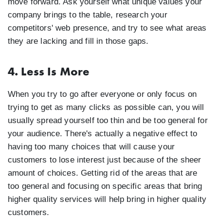
move forward. Ask yourself what unique values your
company brings to the table, research your
competitors' web presence, and try to see what areas
they are lacking and fill in those gaps.
4. Less Is More
When you try to go after everyone or only focus on
trying to get as many clicks as possible can, you will
usually spread yourself too thin and be too general for
your audience. There's actually a negative effect to
having too many choices that will cause your
customers to lose interest just because of the sheer
amount of choices. Getting rid of the areas that are
too general and focusing on specific areas that bring
higher quality services will help bring in higher quality
customers.