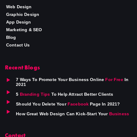
Web Design
Graphic Design
App Design
Marketing & SEO
Blog
Contact Us
Recent Blogs
7 Ways To Promote Your Business Online
For Free
In
2021
5
Branding Tips
To Help Attract Better Clients
Should You Delete Your
Facebook
Page In 2021?
How Great Web Design Can Kick-Start Your
Business
Contact