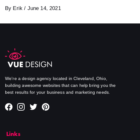
By Erik / June 14, 2021
We're a design agency located in Cleveland, Ohio,
building awesome websites that can help bring you the
best results for your business and marketing needs.
Links