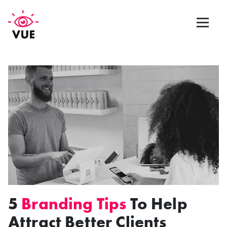
Web Design
Graphic Design
App Design
Marketing & SEO
Blog
5
Branding Tips
To Help
Contact Us
Attract Better Clients