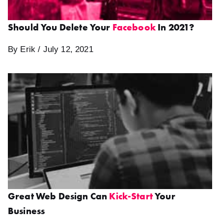
Should You Delete Your
Facebook
In 2021?
By Erik / July 12, 2021
Great Web Design Can
Kick-Start
Your
Business