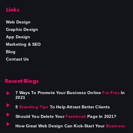
Links
Web Design
Graphic Design
App Design
Marketing & SEO
Blog
Contact Us
Recent Blogs
7 Ways To Promote Your Business Online
For Free
In
2021
5
Branding Tips
To Help Attract Better Clients
Should You Delete Your
Facebook
Page In 2021?
How Great Web Design Can Kick-Start Your
Business