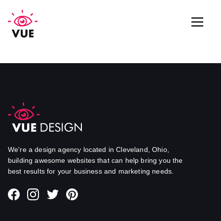
Web Design
Graphic Design
App Design
Marketing & SEO
We're a design agency located in Cleveland, Ohio,
building awesome websites that can help bring you the
best results for your business and marketing needs.
Blog
Contact Us