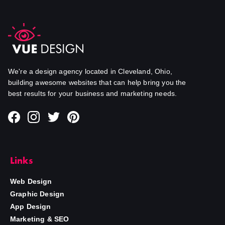
We're a design agency located in Cleveland, Ohio,
building awesome websites that can help bring you the
best results for your business and marketing needs.
Links
Web Design
Graphic Design
App Design
Marketing & SEO