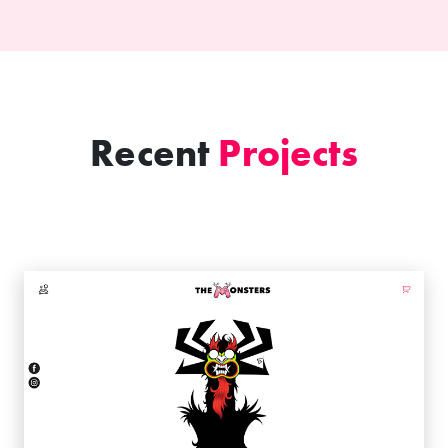
Recent
Projects