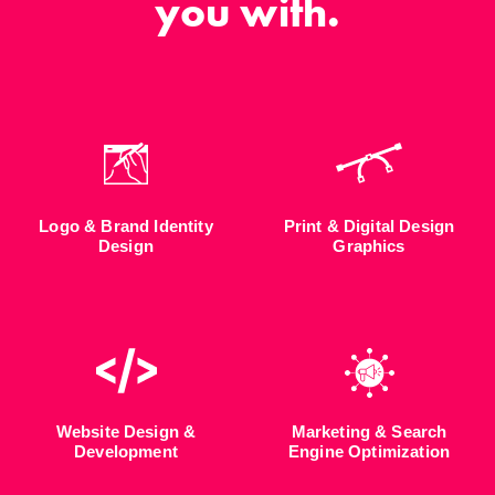
you with.
Logo & Brand Identity
Print & Digital Design
Design
Graphics
Website Design &
Marketing & Search
Development
Engine Optimization