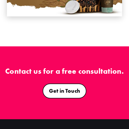
Contact us for a free consultation.
Get in Touch