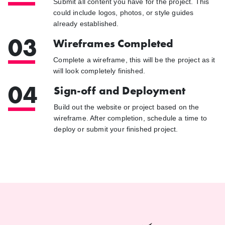
Submit all content you have for the project. This
could include logos, photos, or style guides
already established.
03
Wireframes Completed
Complete a wireframe, this will be the project as it
will look completely finished.
04
Sign-off and Deployment
Build out the website or project based on the
wireframe. After completion, schedule a time to
deploy or submit your finished project.