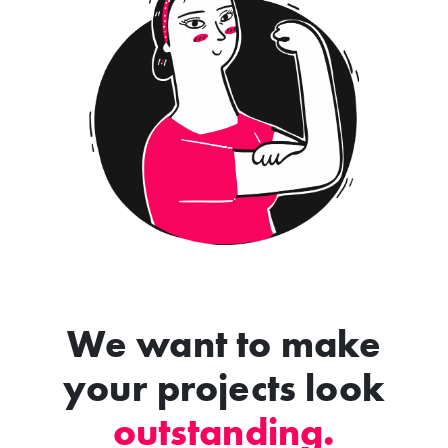
We want to make
your projects look
outstanding.