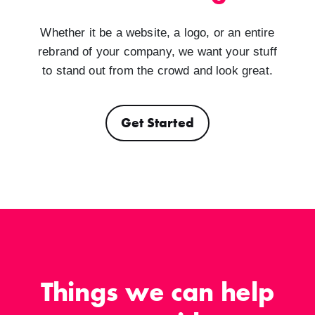
Whether it be a website, a logo, or an entire
rebrand of your company, we want your stuff
to stand out from the crowd and look great.
Get Started
Things we can help