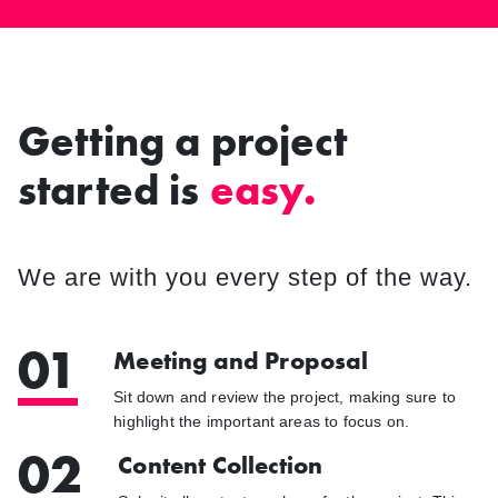
Getting a project
started is
easy.
We are with you every step of the way.
01
Meeting and Proposal
Sit down and review the project, making sure to
highlight the important areas to focus on.
02
Content Collection