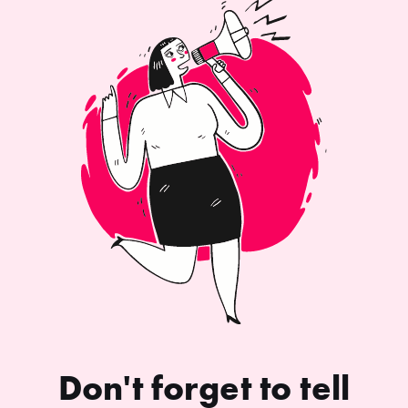
Don't forget to tell