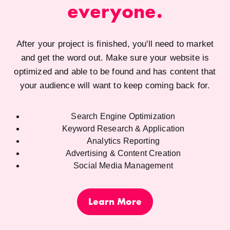
everyone.
After your project is finished, you'll need to market
and get the word out. Make sure your website is
optimized and able to be found and has content that
your audience will want to keep coming back for.
Search Engine Optimization
Keyword Research & Application
Analytics Reporting
Advertising & Content Creation
Social Media Management
Learn More