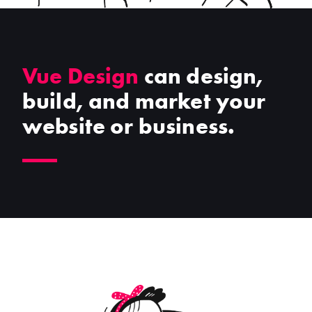
Vue Design
can design,
build, and market your
website or business.