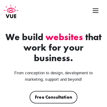
Web Design
We build
websites
that
work for your
Graphic Design
business.
App Design
Marketing & SEO
From conception to design, development to
marketing, support and beyond!
Blog
Free Consultation
Contact Us