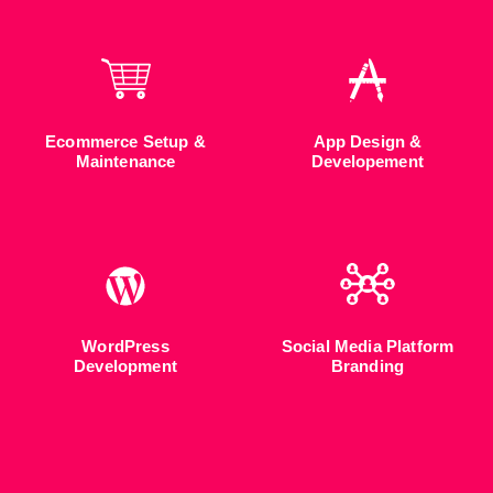
Ecommerce Setup &
App Design &
Maintenance
Developement
WordPress
Social Media Platform
Development
Branding