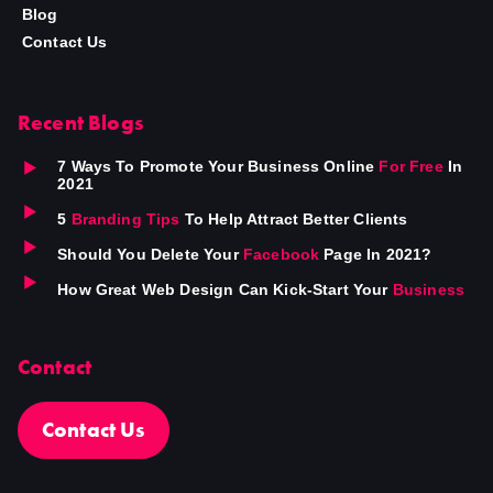
Blog
Contact Us
Recent Blogs
7 Ways To Promote Your Business Online
For Free
In
2021
5
Branding Tips
To Help Attract Better Clients
Should You Delete Your
Facebook
Page In 2021?
How Great Web Design Can Kick-Start Your
Business
Contact
Contact Us